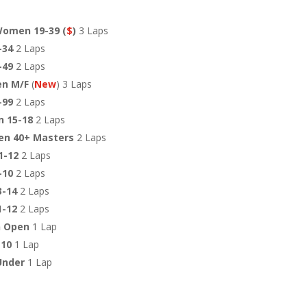
Women 19-39 (
$
)
3 Laps
-34
2 Laps
-49
2 Laps
en M/F
(
New
) 3 Laps
-99
2 Laps
 15-18
2 Laps
en 40+ Masters
2 Laps
1-12
2 Laps
9-10
2 Laps
3-14
2 Laps
1-12
2 Laps
 Open
1 Lap
-10
1 Lap
Under
1 Lap