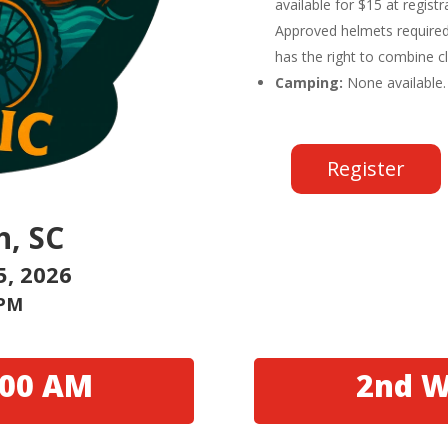
available for $15 at regist
Approved helmets required
has the right to combine c
Camping:
None available.
Register
h, SC
5, 2026
 PM
:00 AM
2nd W