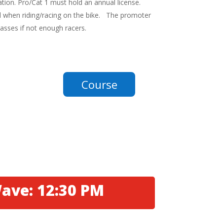
ration. Pro/Cat 1 must hold an annual license.
 when riding/racing on the bike. The promoter
lasses if not enough racers.
Course
ave: 12:30 PM