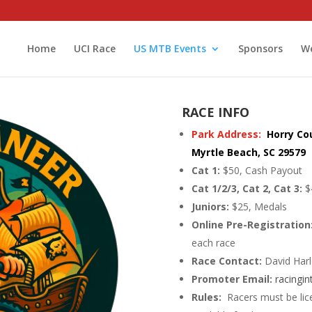
Home
UCI Race
US MTB Events
Sponsors
We
RACE INFO
Park Address:
Horry Co
Myrtle Beach, SC 29579
Cat 1:
$50, Cash Payout
Cat 1/2/3, Cat 2, Cat 3:
$
Juniors:
$25, Medals
Online Pre-Registration
each race
Race Contact:
David Har
Promoter Email:
racingi
Rules:
Racers must be lic