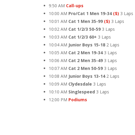
9:50 AM
Call-ups
10:00 AM
Pro/Cat 1 Men 19-34
($)
3 Laps
10:01 AM
Cat 1 Men 35-99
($)
3 Laps
10:02 AM
Cat 1/2/3 50-59
3 Laps
10:03 AM
Cat 1/2/3 60+
3 Laps
10:04 AM
Junior Boys 15-18
2 Laps
10:05 AM
Cat 2 Men 19-34
3 Laps
10:06 AM
Cat 2 Men 35-49
3 Laps
10:07 AM
Cat 2 Men 50-59
3 Laps
10:08 AM
Junior Boys 13-14
2 Laps
10:09 AM
Clydesdale
3 Laps
10:10 AM
Singlespeed
3 Laps
12:00 PM
Podiums