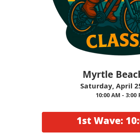
Myrtle Beac
Saturday, April 2
10:00 AM - 3:00
1st Wave: 10