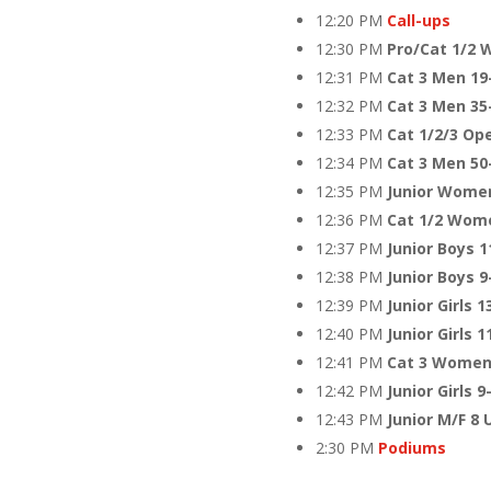
12:20 PM
Call-ups
12:30 PM
Pro/Cat 1/2 
12:31 PM
Cat 3 Men 19
12:32 PM
Cat 3 Men 35
12:33 PM
Cat 1/2/3 Op
12:34 PM
Cat 3 Men 50
12:35 PM
Junior Women
12:36 PM
Cat 1/2 Wom
12:37 PM
Junior Boys 1
12:38 PM
Junior Boys 
12:39 PM
Junior Girls 1
12:40 PM
Junior Girls 1
12:41 PM
Cat 3 Women
12:42 PM
Junior Girls 9
12:43 PM
Junior M/F 8 
2:30 PM
Podiums