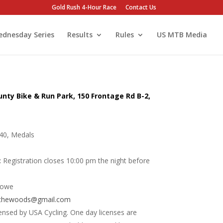
Gold Rush 4-Hour Race
Contact Us
dnesday Series
Results
Rules
US MTB Media
unty Bike & Run Park, 150 Frontage Rd B-2,
40, Medals
:
Registration closes 10:00 pm the night before
lowe
nthewoods@gmail.com
ensed by USA Cycling. One day licenses are