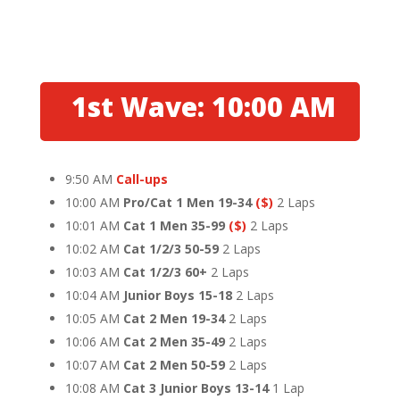
1st Wave: 10:00 AM
9:50 AM
Call-ups
10:00 AM
Pro/Cat 1 Men 19-34
($)
2 Laps
10:01 AM
Cat 1 Men 35-99
($)
2 Laps
10:02 AM
Cat 1/2/3 50-59
2 Laps
10:03 AM
Cat 1/2/3 60+
2 Laps
10:04 AM
Junior Boys 15-18
2 Laps
10:05 AM
Cat 2 Men 19-34
2 Laps
10:06 AM
Cat 2 Men 35-49
2 Laps
10:07 AM
Cat 2 Men 50-59
2 Laps
10:08 AM
Cat 3 Junior Boys 13-14
1 Lap