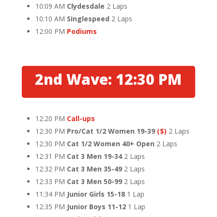
10:09 AM
Clydesdale
2 Laps
10:10 AM
Singlespeed
2 Laps
12:00 PM
Podiums
2nd Wave: 12:30 PM
12:20 PM
Call-ups
12:30 PM
Pro/Cat 1/2 Women 19-39
($)
2 Laps
12:30 PM
Cat 1/2 Women 40+ Open
2 Laps
12:31 PM
Cat 3 Men 19-34
2 Laps
12:32 PM
Cat 3 Men 35-49
2 Laps
12:33 PM
Cat 3 Men 50-99
2 Laps
11:34 PM
Junior Girls 15-18
1 Lap
12:35 PM
Junior Boys 11-12
1 Lap