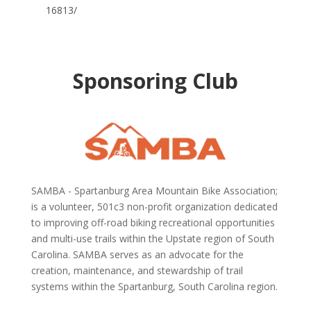
16813/
Sponsoring Club
SAMBA - Spartanburg Area Mountain Bike Association;
is a volunteer, 501c3 non-profit organization dedicated
to improving off-road biking recreational opportunities
and multi-use trails within the Upstate region of South
Carolina.
SAMBA serves as an advocate for the
creation, maintenance, and stewardship of trail
systems within the Spartanburg, South Carolina region.