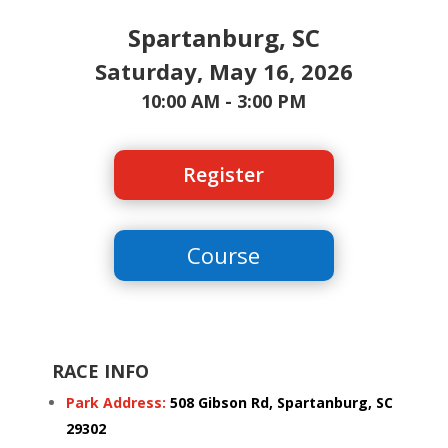
Spartanburg, SC
Saturday, May 16, 2026
10:00 AM - 3:00 PM
Register
Course
RACE INFO
Park Address:
508 Gibson Rd, Spartanburg, SC
29302