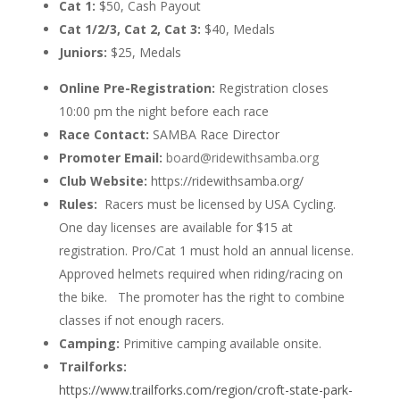
Cat 1:
$50, Cash Payout
Cat 1/2/3, Cat 2, Cat 3:
$40, Medals
Juniors:
$25, Medals
Online Pre-Registration:
Registration closes
10:00 pm the night before each race
Race Contact:
SAMBA Race Director
Promoter Email:
board@ridewithsamba.org
Club Website:
https://ridewithsamba.org/
Rules:
Racers must be licensed by USA Cycling.
One day licenses are available for $15 at
registration. Pro/Cat 1 must hold an annual license.
Approved helmets required when riding/racing on
the bike. The promoter has the right to combine
classes if not enough racers.
Camping:
Primitive camping available onsite.
Trailforks:
https://www.trailforks.com/region/croft-state-park-