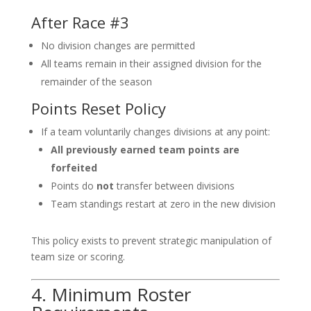
After Race #3
No division changes are permitted
All teams remain in their assigned division for the
remainder of the season
Points Reset Policy
If a team voluntarily changes divisions at any point:
All previously earned team points are
forfeited
Points do
not
transfer between divisions
Team standings restart at zero in the new division
This policy exists to prevent strategic manipulation of
team size or scoring.
4. Minimum Roster