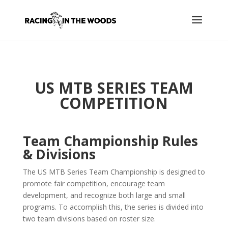
US MTB SERIES TEAM
COMPETITION
Team Championship Rules
& Divisions
The US MTB Series Team Championship is designed to
promote fair competition, encourage team
development, and recognize both large and small
programs. To accomplish this, the series is divided into
two team divisions based on roster size.