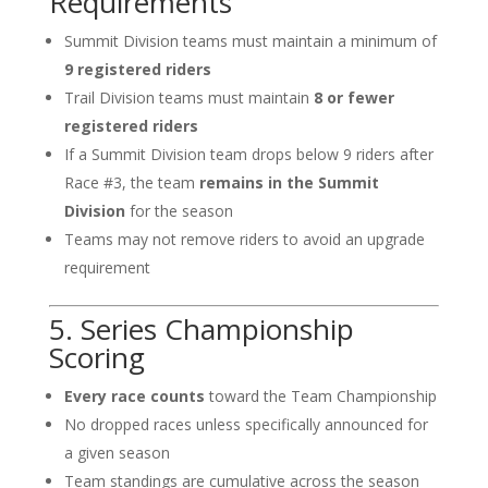
Requirements
Summit Division teams must maintain a minimum of
9 registered riders
Trail Division teams must maintain
8 or fewer
registered riders
If a Summit Division team drops below 9 riders after
Race #3, the team
remains in the Summit
Division
for the season
Teams may not remove riders to avoid an upgrade
requirement
5. Series Championship
Scoring
Every race counts
toward the Team Championship
No dropped races unless specifically announced for
a given season
Team standings are cumulative across the season