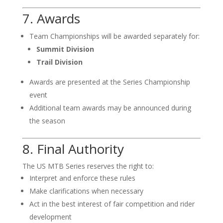
7. Awards
Team Championships will be awarded separately for:
Summit Division
Trail Division
Awards are presented at the Series Championship
event
Additional team awards may be announced during
the season
8. Final Authority
The US MTB Series reserves the right to:
Interpret and enforce these rules
Make clarifications when necessary
Act in the best interest of fair competition and rider
development