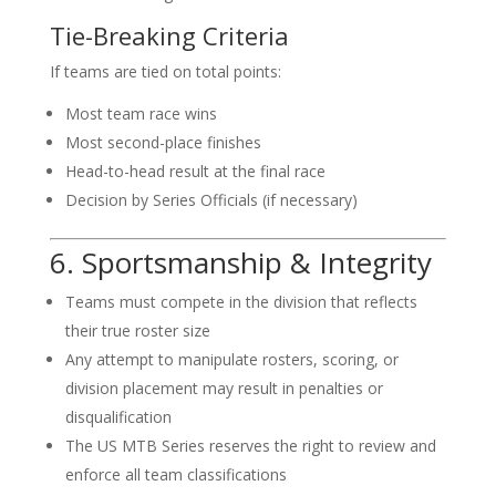
Tie-Breaking Criteria
If teams are tied on total points:
Most team race wins
Most second-place finishes
Head-to-head result at the final race
Decision by Series Officials (if necessary)
6. Sportsmanship & Integrity
Teams must compete in the division that reflects
their true roster size
Any attempt to manipulate rosters, scoring, or
division placement may result in penalties or
disqualification
The US MTB Series reserves the right to review and
enforce all team classifications