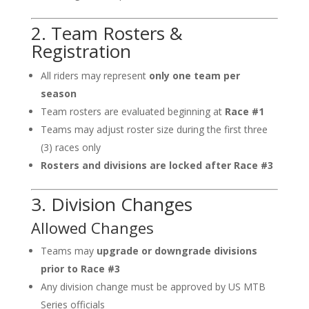
2. Team Rosters &
Registration
All riders may represent
only one team per
season
Team rosters are evaluated beginning at
Race #1
Teams may adjust roster size during the first three
(3) races only
Rosters and divisions are locked after Race #3
3. Division Changes
Allowed Changes
Teams may
upgrade or downgrade divisions
prior to Race #3
Any division change must be approved by US MTB
Series officials