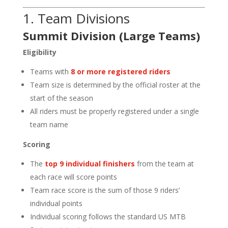
1. Team Divisions
Summit Division (Large Teams)
Eligibility
Teams with
8 or more registered riders
Team size is determined by the official roster at the
start of the season
All riders must be properly registered under a single
team name
Scoring
The
top 9 individual finishers
from the team at
each race will score points
Team race score is the sum of those 9 riders’
individual points
Individual scoring follows the standard US MTB