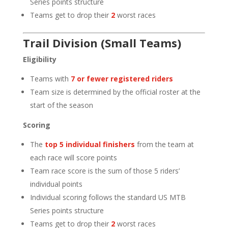
Series points structure
Teams get to drop their
2
worst races
Trail Division (Small Teams)
Eligibility
Teams with
7 or fewer registered riders
Team size is determined by the official roster at the
start of the season
Scoring
The
top 5 individual finishers
from the team at
each race will score points
Team race score is the sum of those 5 riders’
individual points
Individual scoring follows the standard US MTB
Series points structure
Teams get to drop their
2
worst races