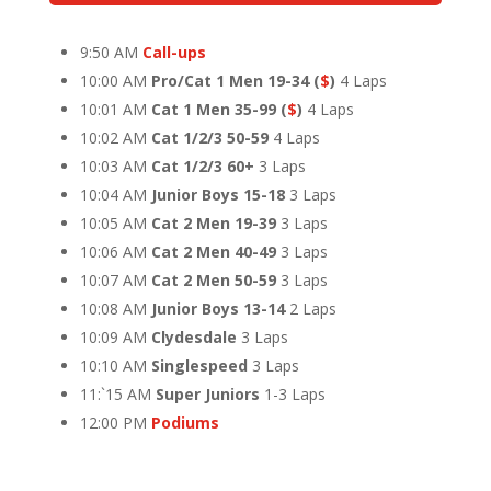
9:50 AM
Call-ups
10:00 AM
Pro/Cat 1 Men 19-34
(
$
)
4 Laps
10:01 AM
Cat 1 Men 35-99
(
$
)
4 Laps
10:02 AM
Cat 1/2/3 50-59
4 Laps
10:03 AM
Cat 1/2/3 60+
3 Laps
10:04 AM
Junior Boys 15-18
3 Laps
10:05 AM
Cat 2 Men 19-39
3 Laps
10:06 AM
Cat 2 Men 40-49
3 Laps
10:07 AM
Cat 2 Men 50-59
3 Laps
10:08 AM
Junior Boys 13-14
2 Laps
10:09 AM
Clydesdale
3 Laps
10:10 AM
Singlespeed
3 Laps
11:`15 AM
Super Juniors
1-3 Laps
12:00 PM
Podiums