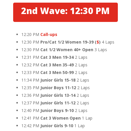
2nd Wave: 12:30 PM
12:20 PM
Call-ups
12:30 PM
Pro/Cat 1/2 Women 19-39
(
$
)
4 Laps
12:30 PM
Cat 1/2 Women 40+ Open
3 Laps
12:31 PM
Cat 3 Men 19-34
2 Laps
12:32 PM
Cat 3 Men 35-49
2 Laps
12:33 PM
Cat 3 Men 50-99
2 Laps
11:34 PM
Junior Girls 15-18
2 Laps
12:35 PM
Junior Boys 11-12
2 Laps
12:36 PM
Junior Girls 13-14
2 Laps
12:37 PM
Junior Girls 11-12
2 Laps
12:40 PM
Junior Boys 9-10
2 Laps
12:41 PM
Cat 3 Women Open
1 Lap
12:42 PM
Junior Girls 9-10
1 Lap