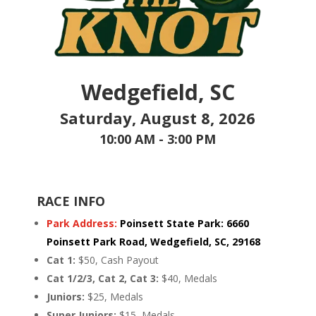
Wedgefield, SC
Saturday, August 8, 2026
10:00 AM - 3:00 PM
RACE INFO
Park Address:
Poinsett State Park
:
6660
Poinsett Park Road,
Wedgefield, SC, 29168
Cat 1:
$50, Cash Payout
Cat 1/2/3, Cat 2, Cat 3:
$40, Medals
Juniors:
$25, Medals
Super Juniors:
$15, Medals