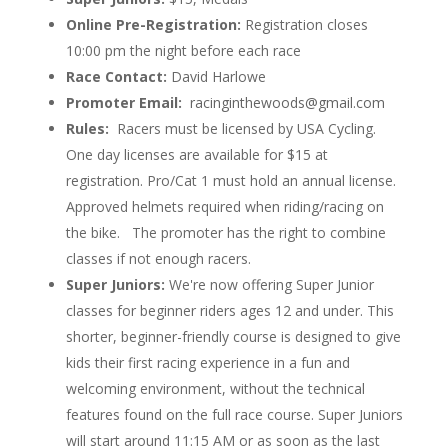
Online Pre-Registration:
Registration closes
10:00 pm the night before each race
Race Contact:
David Harlowe
Promoter Email:
racinginthewoods@gmail.com
Rules:
Racers must be licensed by USA Cycling.
One day licenses are available for $15 at
registration. Pro/Cat 1 must hold an annual license.
Approved helmets required when riding/racing on
the bike. The promoter has the right to combine
classes if not enough racers.
Super Juniors:
We're now offering Super Junior
classes for beginner riders ages 12 and under. This
shorter, beginner-friendly course is designed to give
kids their first racing experience in a fun and
welcoming environment, without the technical
features found on the full race course. Super Juniors
will start around 11:15 AM or as soon as the last