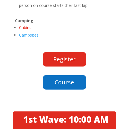
person on course starts their last lap.
Camping:
Cabins
Campsites
Register
Course
1st Wave: 10:00 AM