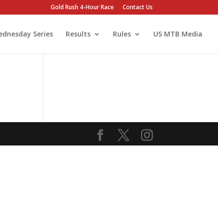
Gold Rush 4-Hour Race
Contact Us
dnesday Series
Results
Rules
US MTB Media