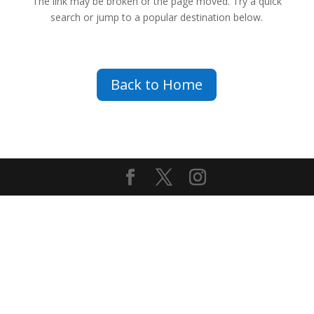
The link may be broken or the page moved. Try a quick
search or jump to a popular destination below.
Back to Home